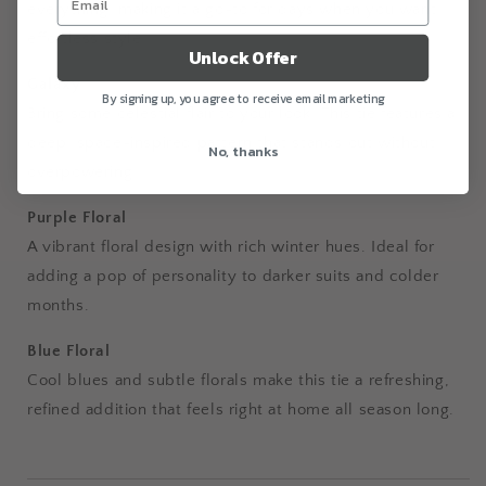
everything, making it a go-to for days when you want
effortless style.
Unlock Offer
Galaxy
By signing up, you agree to receive email marketing
Bring some celestial flair to your look. This tie features a
deep, space-inspired pattern that stands out without
No, thanks
overpowering.
Purple Floral
A vibrant floral design with rich winter hues. Ideal for
adding a pop of personality to darker suits and colder
months.
Blue Floral
Cool blues and subtle florals make this tie a refreshing,
refined addition that feels right at home all season long.