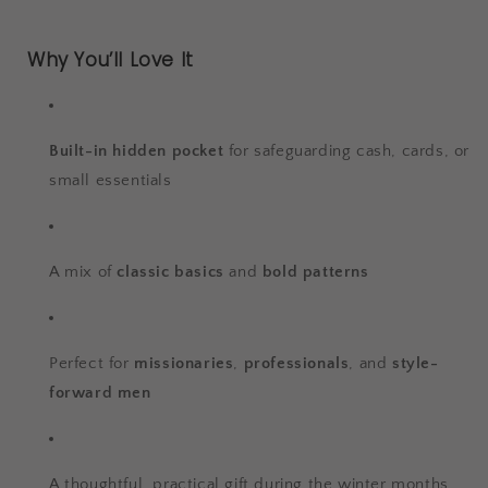
Why You’ll Love It
Built-in hidden pocket
for safeguarding cash, cards, or
small essentials
A mix of
classic basics
and
bold patterns
Perfect for
missionaries
,
professionals
, and
style-
forward men
A thoughtful, practical gift during the winter months