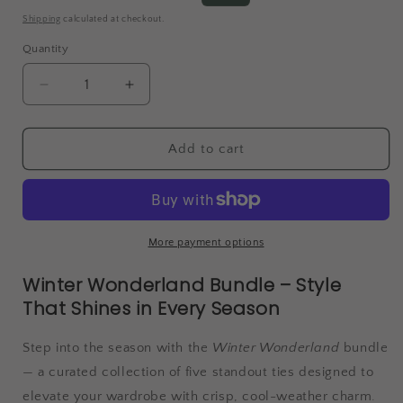
price
price
Shipping
calculated at checkout.
Quantity
Decrease
Increase
quantity
quantity
for
for
Winter
Winter
Add to cart
Wonderland
Wonderland
More payment options
Winter Wonderland Bundle – Style
That Shines in Every Season
Step into the season with the
Winter Wonderland
bundle
— a curated collection of five standout ties designed to
elevate your wardrobe with crisp, cool-weather charm.