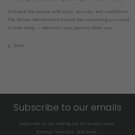
Embrace the season with style, security, and confidence.
The
Winter Wonderland
bundle has everything you need
to look sharp — wherever your journey takes you.
Share
Subscribe to our emails
Subscribe to our mailing list for insider news,
product launches, and more.