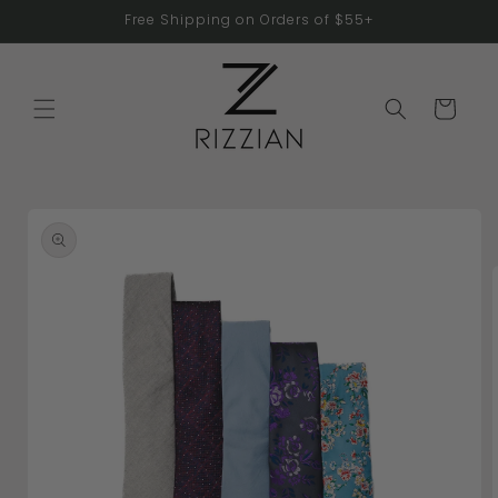
Skip to
Free Shipping on Orders of $55+
content
Cart
Skip to
product
information